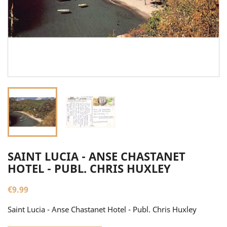
SAINT LUCIA - ANSE CHASTANET
HOTEL - PUBL. CHRIS HUXLEY
€9.99
Saint Lucia - Anse Chastanet Hotel - Publ. Chris Huxley