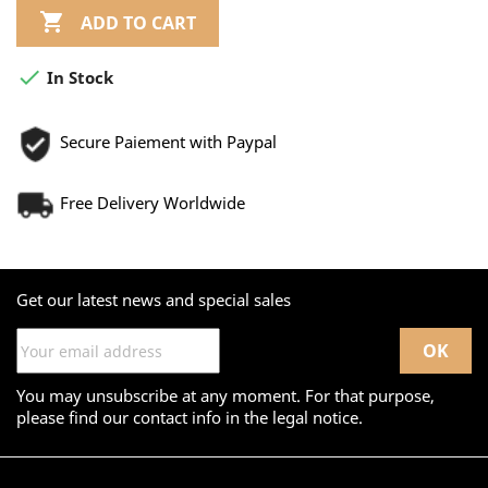

ADD TO CART

In Stock
Secure Paiement with Paypal
Free Delivery Worldwide
Get our latest news and special sales
You may unsubscribe at any moment. For that purpose,
please find our contact info in the legal notice.