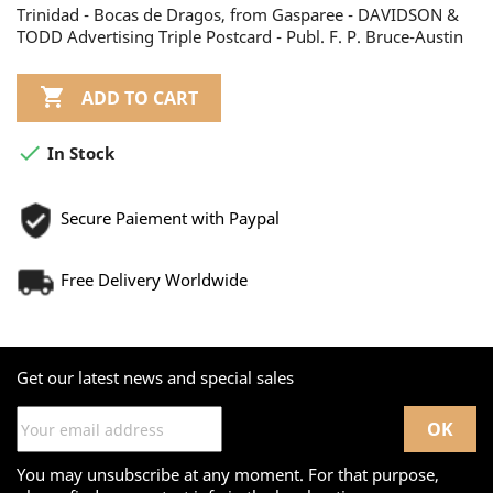
Trinidad - Bocas de Dragos, from Gasparee - DAVIDSON &
TODD Advertising Triple Postcard - Publ. F. P. Bruce-Austin

ADD TO CART

In Stock
Secure Paiement with Paypal
Free Delivery Worldwide
Get our latest news and special sales
You may unsubscribe at any moment. For that purpose,