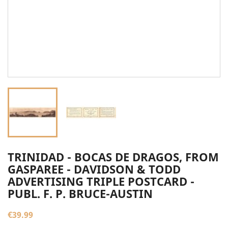
TRINIDAD - BOCAS DE DRAGOS, FROM
GASPAREE - DAVIDSON & TODD
ADVERTISING TRIPLE POSTCARD -
PUBL. F. P. BRUCE-AUSTIN
€39.99