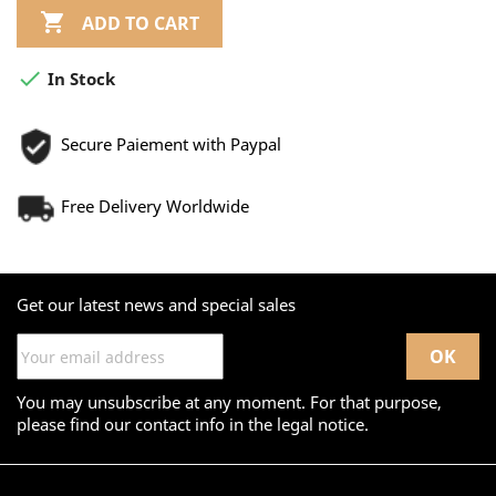

ADD TO CART

In Stock
Secure Paiement with Paypal
Free Delivery Worldwide
Get our latest news and special sales
You may unsubscribe at any moment. For that purpose,
please find our contact info in the legal notice.