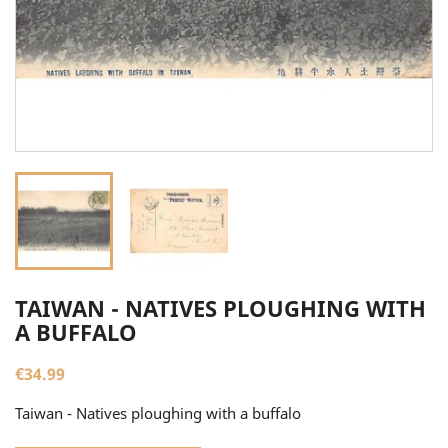
TAIWAN - NATIVES PLOUGHING WITH
A BUFFALO
€34.99
Taiwan - Natives ploughing with a buffalo