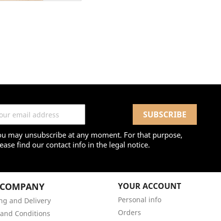
ou may unsubscribe at any moment. For that purpose,
ease find our contact info in the legal notice.
 COMPANY
YOUR ACCOUNT
Personal info
ng and Delivery
Orders
and Conditions