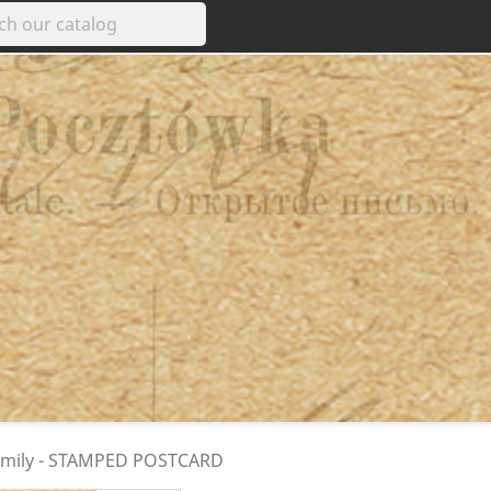
 family - STAMPED POSTCARD