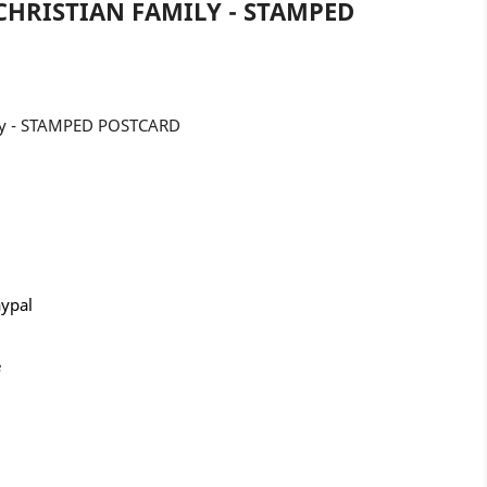
CHRISTIAN FAMILY - STAMPED
mily - STAMPED POSTCARD
aypal
e