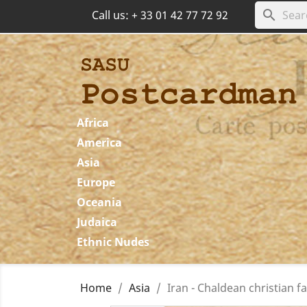
search
Call us:
+ 33 01 42 77 72 92
Africa
America
Asia
Europe
Oceania
Judaica
Ethnic Nudes
Home
Asia
Iran - Chaldean christian