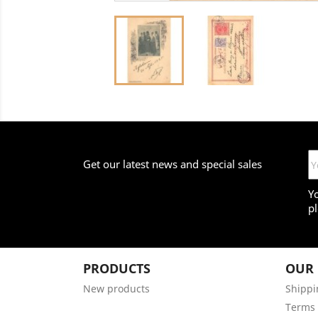
Get our latest news and special sales
Y
pl
PRODUCTS
OUR
New products
Shippi
Terms 