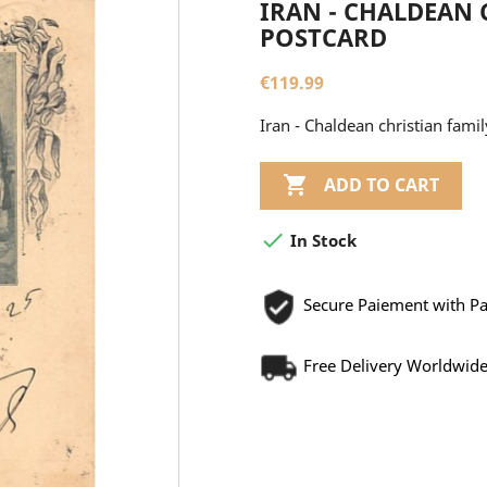
IRAN - CHALDEAN 
POSTCARD
€119.99
Iran - Chaldean christian fa

ADD TO CART

In Stock
Secure Paiement with P
Free Delivery Worldwid