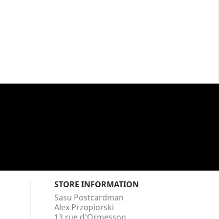
STORE INFORMATION
Sasu Postcardman
Alex Przopiorski
13 rue d'Ormesson