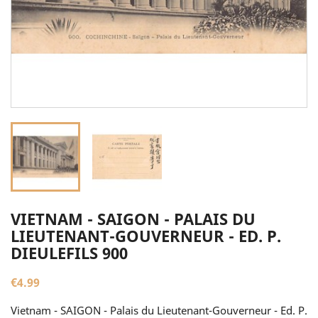
VIETNAM - SAIGON - PALAIS DU
LIEUTENANT-GOUVERNEUR - ED. P.
DIEULEFILS 900
€4.99
Vietnam - SAIGON - Palais du Lieutenant-Gouverneur - Ed. P.