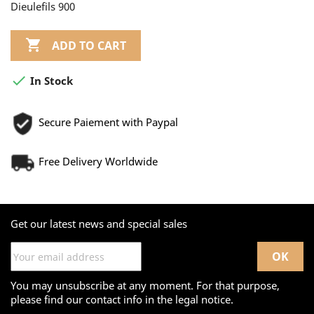
Dieulefils 900

ADD TO CART

In Stock
Secure Paiement with Paypal
Free Delivery Worldwide
Get our latest news and special sales
You may unsubscribe at any moment. For that purpose,
please find our contact info in the legal notice.