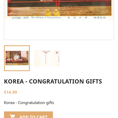
KOREA - CONGRATULATION GIFTS
€14.99
Korea - Congratulation gifts

ADD TO CART