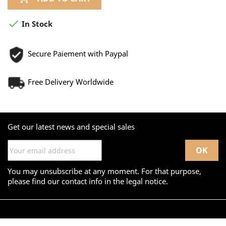

In Stock
Secure Paiement with Paypal
Free Delivery Worldwide
Get our latest news and special sales
You may unsubscribe at any moment. For that purpose,
please find our contact info in the legal notice.