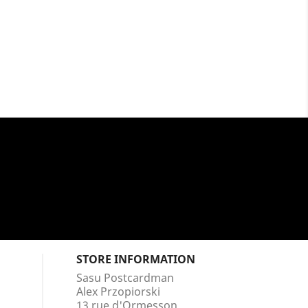
STORE INFORMATION
Sasu Postcardman
Alex Przopiorski
13 rue d'Ormesson