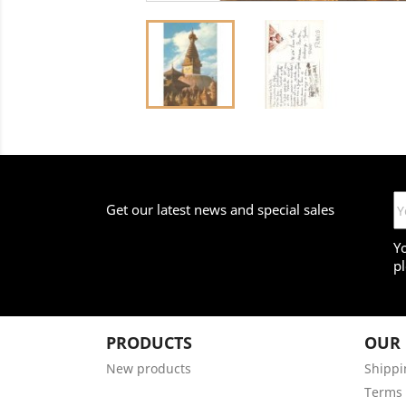
Get our latest news and special sales
Y
pl
PRODUCTS
OUR
New products
Shippi
Terms 