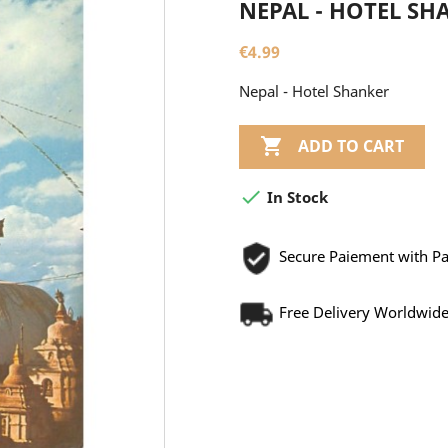
NEPAL - HOTEL SH
€4.99
Nepal - Hotel Shanker

ADD TO CART

In Stock
Secure Paiement with P
Free Delivery Worldwid