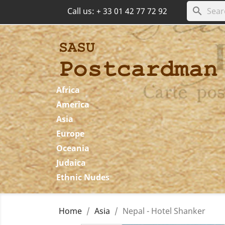
search
Call us:
+ 33 01 42 77 72 92
Africa
America
Asia
Europe
Oceania
Judaica
Ethnic Nudes
Home
Asia
Nepal - Hotel Shanker