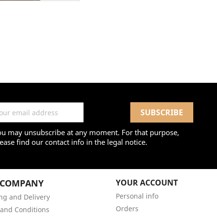
ou may unsubscribe at any moment. For that purpose,
ease find our contact info in the legal notice.
 COMPANY
YOUR ACCOUNT
Personal info
ng and Delivery
Orders
and Conditions