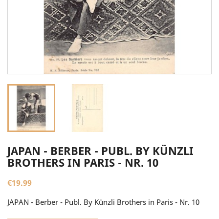
JAPAN - BERBER - PUBL. BY KÜNZLI
BROTHERS IN PARIS - NR. 10
€19.99
JAPAN - Berber - Publ. By Künzli Brothers in Paris - Nr. 10