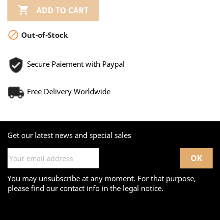

ADD TO CART

Out-of-Stock
Secure Paiement with Paypal
Free Delivery Worldwide
Get our latest news and special sales
You may unsubscribe at any moment. For that purpose,
please find our contact info in the legal notice.