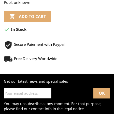
Publ. unknown

ADD TO CART

In Stock
Secure Paiement with Paypal
Free Delivery Worldwide
Get our latest news and special sales
You may unsubscribe at any moment. For that purpose,
please find our contact info in the legal notice.