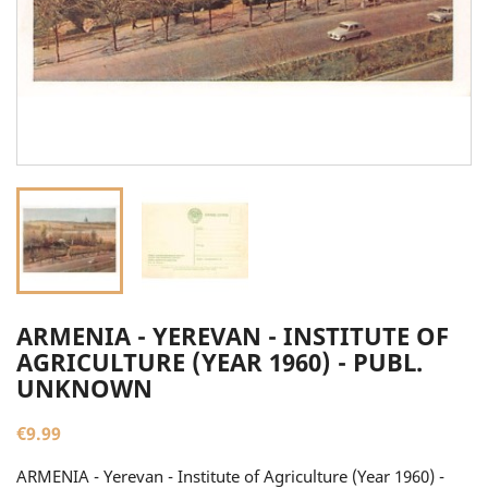
ARMENIA - YEREVAN - INSTITUTE OF
AGRICULTURE (YEAR 1960) - PUBL.
UNKNOWN
€9.99
ARMENIA - Yerevan - Institute of Agriculture (Year 1960) -