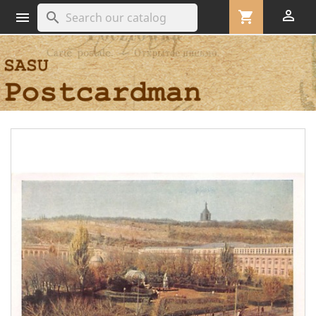

shopping_cart
search
