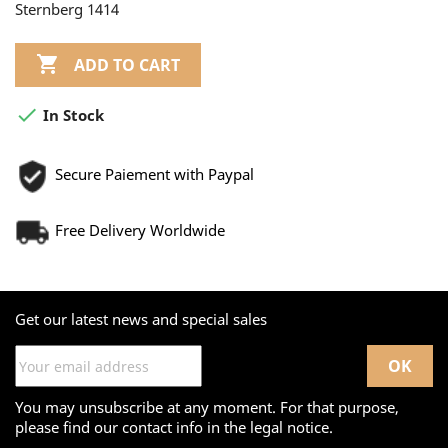
Sternberg 1414

ADD TO CART

In Stock
Secure Paiement with Paypal
Free Delivery Worldwide
Get our latest news and special sales
You may unsubscribe at any moment. For that purpose,
please find our contact info in the legal notice.