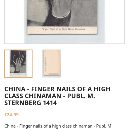
CHINA - FINGER NAILS OF A HIGH
CLASS CHINAMAN - PUBL. M.
STERNBERG 1414
€24.99
China - Finger nails of a high class chinaman - Publ. M.