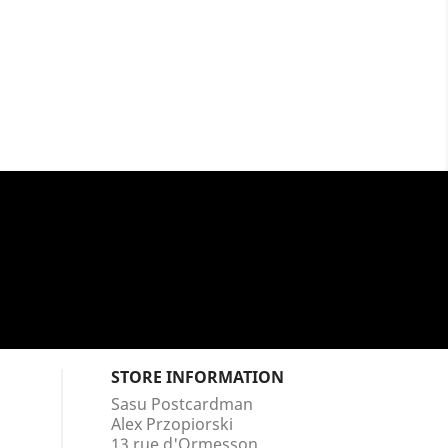
STORE INFORMATION
Sasu Postcardman
Alex Przopiorski
13 rue d'Ormesson