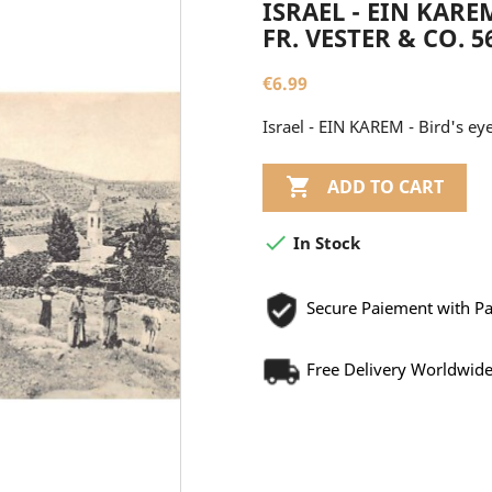
ISRAEL - EIN KAREM
FR. VESTER & CO. 5
€6.99
Israel - EIN KAREM - Bird's eye

ADD TO CART

In Stock
Secure Paiement with P
Free Delivery Worldwid