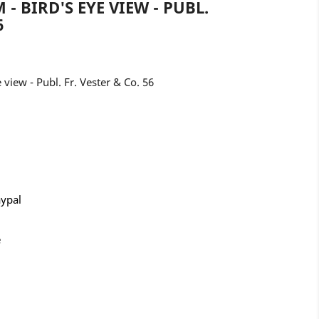
 - BIRD'S EYE VIEW - PUBL.
6
 view - Publ. Fr. Vester & Co. 56
aypal
e