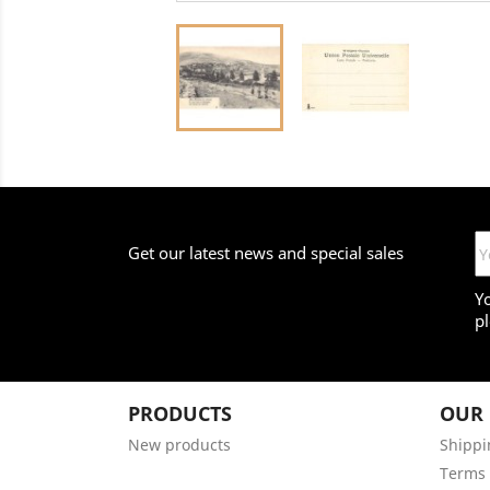
Get our latest news and special sales
Y
pl
PRODUCTS
OUR
New products
Shippi
Terms 