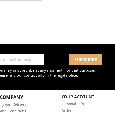
ou may unsubscribe at any moment. For that purpose,
ease find our contact info in the legal notice.
 COMPANY
YOUR ACCOUNT
Personal info
ng and Delivery
Orders
and Conditions