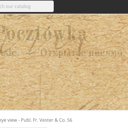
eye view - Publ. Fr. Vester & Co. 56