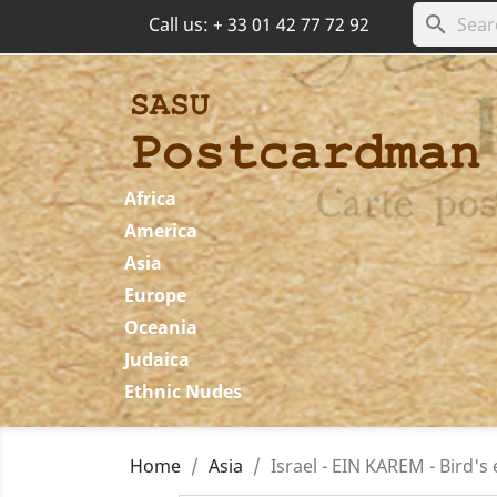
search
Call us:
+ 33 01 42 77 72 92
Africa
America
Asia
Europe
Oceania
Judaica
Ethnic Nudes
Home
Asia
Israel - EIN KAREM - Bird's 