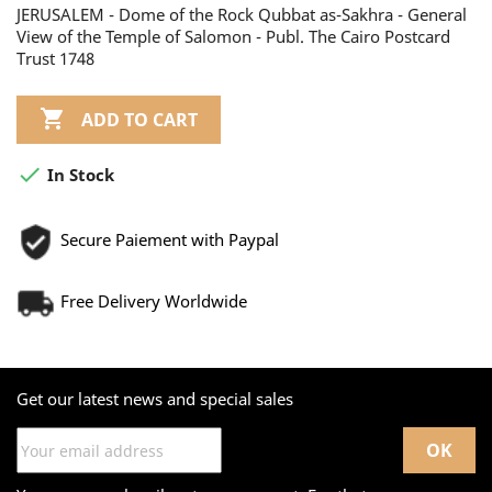
JERUSALEM - Dome of the Rock Qubbat as-Sakhra - General
View of the Temple of Salomon - Publ. The Cairo Postcard
Trust 1748

ADD TO CART

In Stock
Secure Paiement with Paypal
Free Delivery Worldwide
Get our latest news and special sales