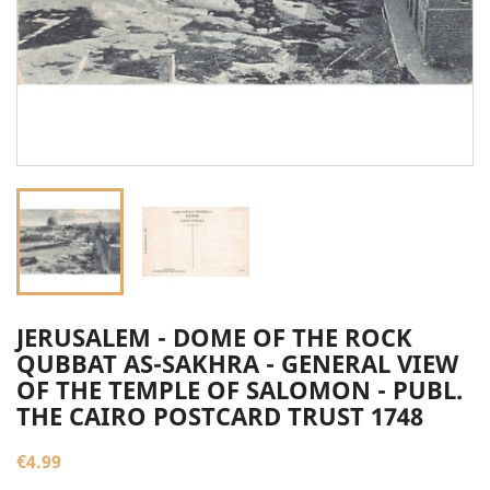
JERUSALEM - DOME OF THE ROCK
QUBBAT AS-SAKHRA - GENERAL VIEW
OF THE TEMPLE OF SALOMON - PUBL.
THE CAIRO POSTCARD TRUST 1748
€4.99