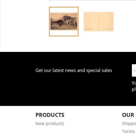
Get our latest news and special sales
Y
pl
PRODUCTS
OUR
New products
Shippi
Terms 