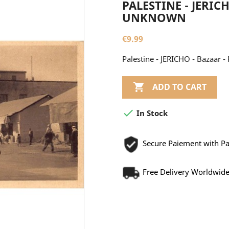
PALESTINE - JERIC
UNKNOWN
€9.99
Palestine - JERICHO - Bazaar 

ADD TO CART

In Stock
Secure Paiement with P
Free Delivery Worldwid