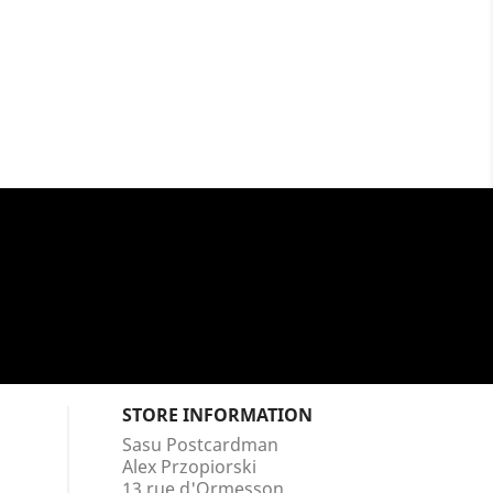
STORE INFORMATION
Sasu Postcardman
Alex Przopiorski
13 rue d'Ormesson