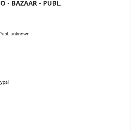
HO - BAZAAR - PUBL.
- Publ. unknown
aypal
e