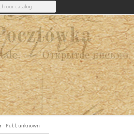
ar - Publ. unknown