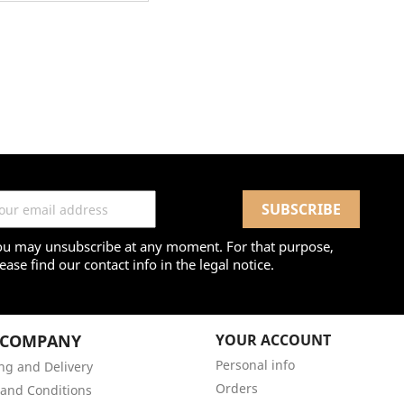
ou may unsubscribe at any moment. For that purpose,
ease find our contact info in the legal notice.
 COMPANY
YOUR ACCOUNT
Personal info
ng and Delivery
Orders
and Conditions