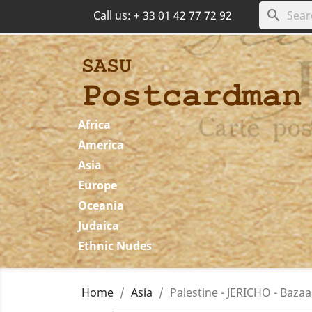
search
Call us:
+ 33 01 42 77 72 92
Africa
America
Asia
Europe
Oceania
Judaica
Ethnic Nudes
Home
Asia
Palestine - JERICHO - Baza