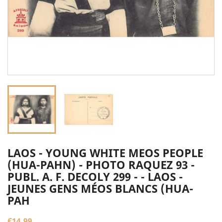
LAOS - YOUNG WHITE MEOS PEOPLE
(HUA-PAHN) - PHOTO RAQUEZ 93 -
PUBL. A. F. DECOLY 299 - - LAOS -
JEUNES GENS MÉOS BLANCS (HUA-
PAH
€14.99