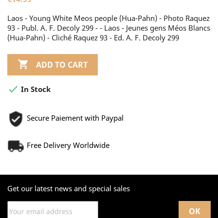
Laos - Young White Meos people (Hua-Pahn) - Photo Raquez
93 - Publ. A. F. Decoly 299 - - Laos - Jeunes gens Méos Blancs
(Hua-Pahn) - Cliché Raquez 93 - Ed. A. F. Decoly 299

ADD TO CART

In Stock
Secure Paiement with Paypal
Free Delivery Worldwide
Get our latest news and special sales