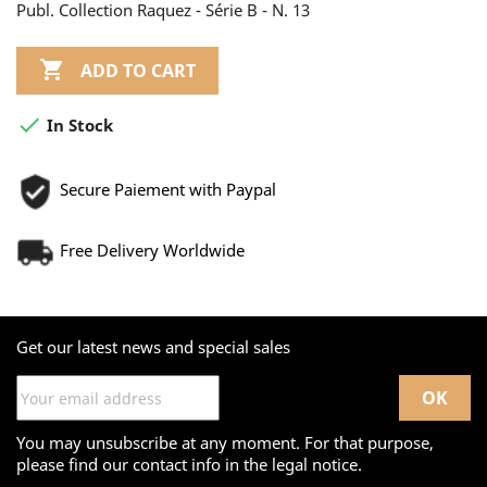
Publ. Collection Raquez - Série B - N. 13

ADD TO CART

In Stock
Secure Paiement with Paypal
Free Delivery Worldwide
Get our latest news and special sales
You may unsubscribe at any moment. For that purpose,
please find our contact info in the legal notice.