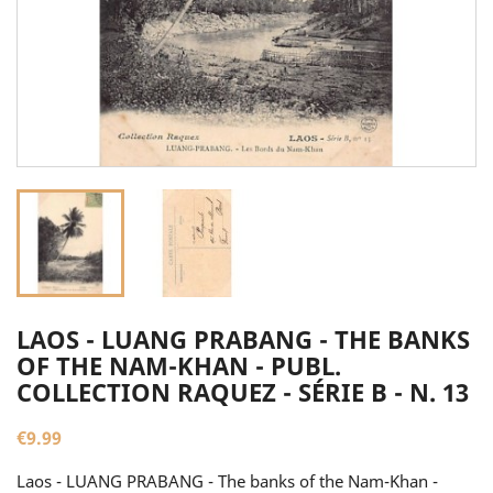
LAOS - LUANG PRABANG - THE BANKS
OF THE NAM-KHAN - PUBL.
COLLECTION RAQUEZ - SÉRIE B - N. 13
€9.99
Laos - LUANG PRABANG - The banks of the Nam-Khan -