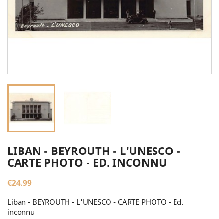
LIBAN - BEYROUTH - L'UNESCO -
CARTE PHOTO - ED. INCONNU
€24.99
Liban - BEYROUTH - L'UNESCO - CARTE PHOTO - Ed.
inconnu