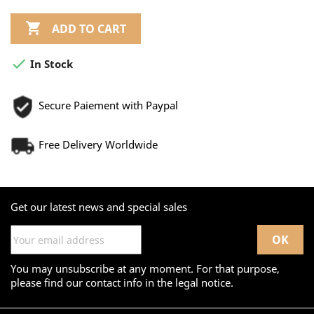

ADD TO CART

In Stock
Secure Paiement with Paypal
Free Delivery Worldwide
Get our latest news and special sales
You may unsubscribe at any moment. For that purpose,
please find our contact info in the legal notice.