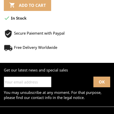

ADD TO CART

In Stock
Secure Paiement with Paypal
Free Delivery Worldwide
Get our latest news and special sales
You may unsubscribe at any moment. For that purpose,
please find our contact info in the legal notice.