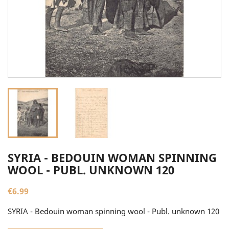
SYRIA - BEDOUIN WOMAN SPINNING
WOOL - PUBL. UNKNOWN 120
€6.99
SYRIA - Bedouin woman spinning wool - Publ. unknown 120