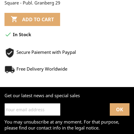
Square - Publ. Granberg 29

ADD TO CART

In Stock
Secure Paiement with Paypal
Free Delivery Worldwide
Get our latest news and special sales
You may unsubscribe at any moment. For that purpose,
please find our contact info in the legal notice.