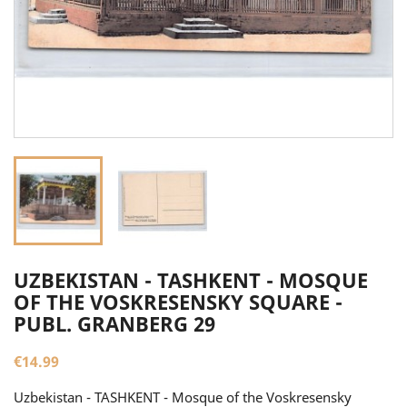
UZBEKISTAN - TASHKENT - MOSQUE
OF THE VOSKRESENSKY SQUARE -
PUBL. GRANBERG 29
€14.99
Uzbekistan - TASHKENT - Mosque of the Voskresensky