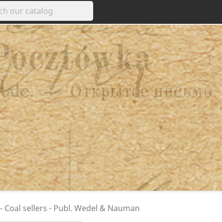
 - Coal sellers - Publ. Wedel & Nauman