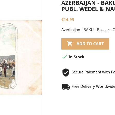
AZERBAIJAN - BAKU
PUBL. WEDEL & N
€14.99
Azerbaijan - BAKU - Bazaar - 

ADD TO CART

In Stock
Secure Paiement with P
Free Delivery Worldwid