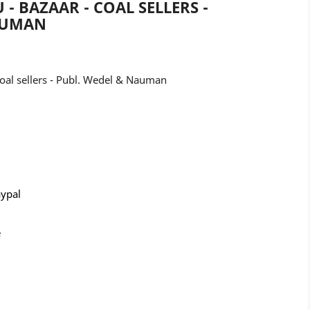
 - BAZAAR - COAL SELLERS -
AUMAN
Coal sellers - Publ. Wedel & Nauman
aypal
e