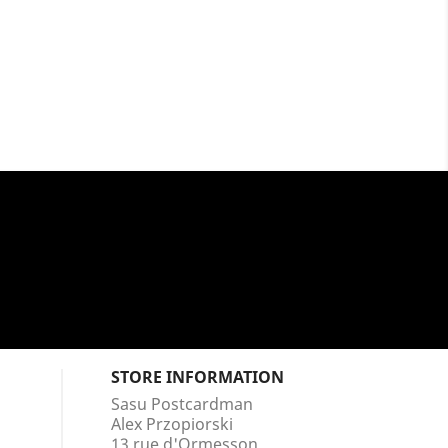
STORE INFORMATION
Sasu Postcardman
Alex Przopiorski
13 rue d'Ormesson