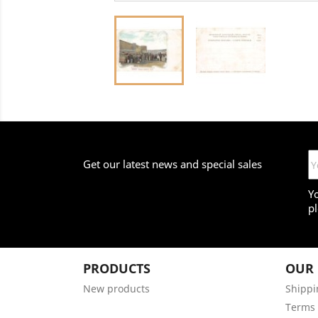
Get our latest news and special sales
Y
pl
PRODUCTS
OUR
New products
Shippi
Terms 