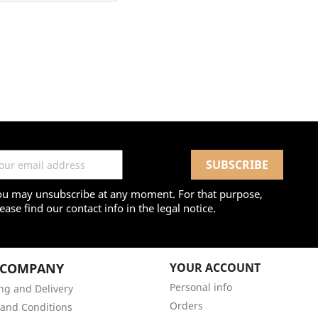
ou may unsubscribe at any moment. For that purpose,
ease find our contact info in the legal notice.
 COMPANY
YOUR ACCOUNT
Personal info
ng and Delivery
Orders
and Conditions