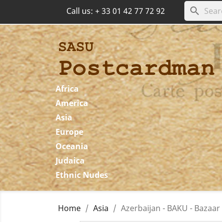
search
Call us:
+ 33 01 42 77 72 92
Africa
America
Asia
Europe
Oceania
Judaica
Ethnic Nudes
Home
Asia
Azerbaijan - BAKU - Bazaar