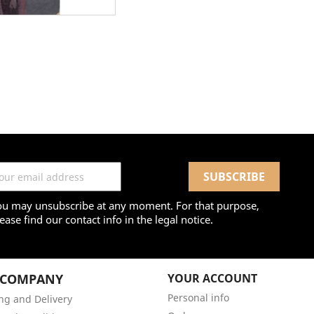
ou may unsubscribe at any moment. For that purpose,
ease find our contact info in the legal notice.
 COMPANY
YOUR ACCOUNT
Personal info
ng and Delivery