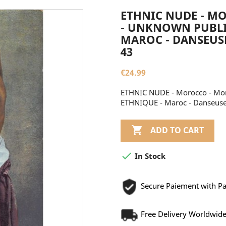
ETHNIC NUDE - M
- UNKNOWN PUBLIS
MAROC - DANSEUS
43
€24.99
ETHNIC NUDE - Morocco - Mor
ETHNIQUE - Maroc - Danseuse

ADD TO CART

In Stock
Secure Paiement with P
Free Delivery Worldwid