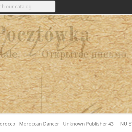
rocco - Moroccan Dancer - Unknown Publisher 43 - - NU 