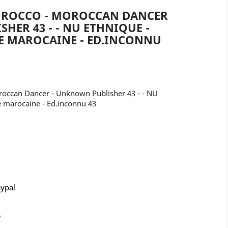
OROCCO - MOROCCAN DANCER
HER 43 - - NU ETHNIQUE -
E MAROCAINE - ED.INCONNU
occan Dancer - Unknown Publisher 43 - - NU
 marocaine - Ed.inconnu 43
aypal
e