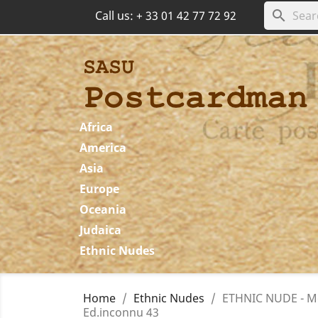
search
Call us:
+ 33 01 42 77 72 92
Africa
America
Asia
Europe
Oceania
Judaica
Ethnic Nudes
Home
Ethnic Nudes
ETHNIC NUDE - Mo
Ed.inconnu 43