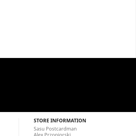
STORE INFORMATION
Sasu Postcardman
Alex Przopiorski