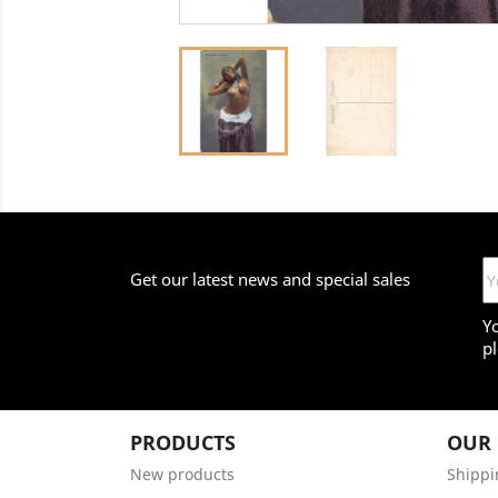
Get our latest news and special sales
Y
pl
PRODUCTS
OUR
New products
Shippi