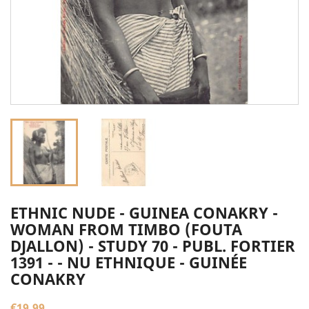
ETHNIC NUDE - GUINEA CONAKRY -
WOMAN FROM TIMBO (FOUTA
DJALLON) - STUDY 70 - PUBL. FORTIER
1391 - - NU ETHNIQUE - GUINÉE
CONAKRY
€19.99