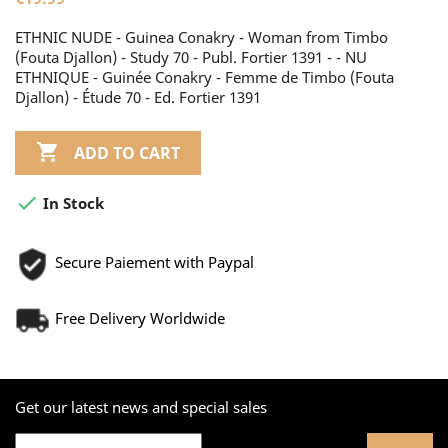
ETHNIC NUDE - Guinea Conakry - Woman from Timbo
(Fouta Djallon) - Study 70 - Publ. Fortier 1391 - - NU
ETHNIQUE - Guinée Conakry - Femme de Timbo (Fouta
Djallon) - Étude 70 - Ed. Fortier 1391

ADD TO CART

In Stock
Secure Paiement with Paypal
Free Delivery Worldwide
Get our latest news and special sales