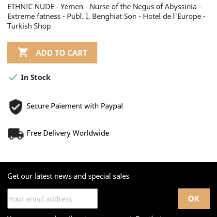
ETHNIC NUDE - Yemen - Nurse of the Negus of Abyssinia -
Extreme fatness - Publ. I. Benghiat Son - Hotel de l'Europe -
Turkish Shop

ADD TO CART

In Stock
Secure Paiement with Paypal
Free Delivery Worldwide
Get our latest news and special sales