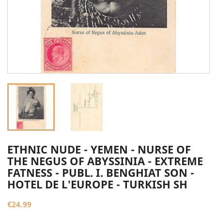
ETHNIC NUDE - YEMEN - NURSE OF
THE NEGUS OF ABYSSINIA - EXTREME
FATNESS - PUBL. I. BENGHIAT SON -
HOTEL DE L'EUROPE - TURKISH SH
€24.99