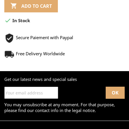

ADD TO CART

In Stock
Secure Paiement with Paypal
Free Delivery Worldwide
Get our latest news and special sales
You may unsubscribe at any moment. For that purpose,
please find our contact info in the legal notice.