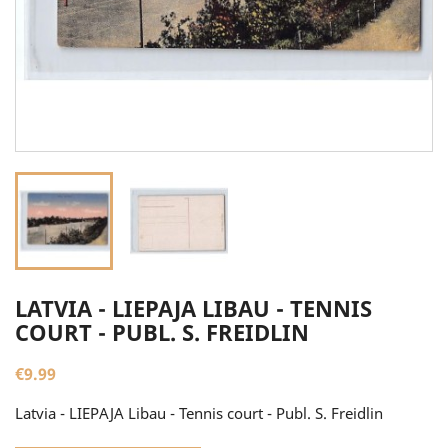
LATVIA - LIEPAJA LIBAU - TENNIS
COURT - PUBL. S. FREIDLIN
€9.99
Latvia - LIEPAJA Libau - Tennis court - Publ. S. Freidlin