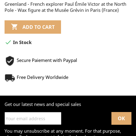
Greenland - French explorer Paul Émile Victor at the North
Pole - Wax figure at the Musée Grévin in Paris (France)

ADD TO CART

In Stock
Secure Paiement with Paypal
Free Delivery Worldwide
Get our latest news and special sales
You may unsubscribe at any moment. For that purpose,