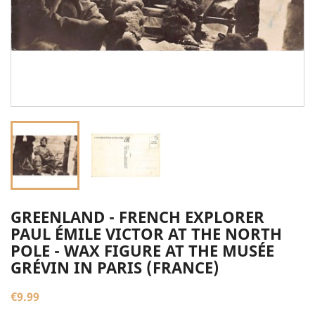
GREENLAND - FRENCH EXPLORER
PAUL ÉMILE VICTOR AT THE NORTH
POLE - WAX FIGURE AT THE MUSÉE
GRÉVIN IN PARIS (FRANCE)
€9.99