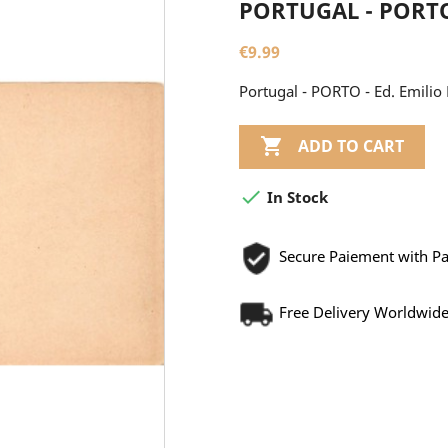
PORTUGAL - PORTO 
€9.99
Portugal - PORTO - Ed. Emilio 

ADD TO CART

In Stock
Secure Paiement with P
Free Delivery Worldwid