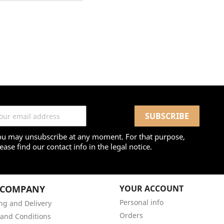
ou may unsubscribe at any moment. For that purpose,
ease find our contact info in the legal notice.
 COMPANY
YOUR ACCOUNT
Personal info
ng and Delivery
Orders
and Conditions