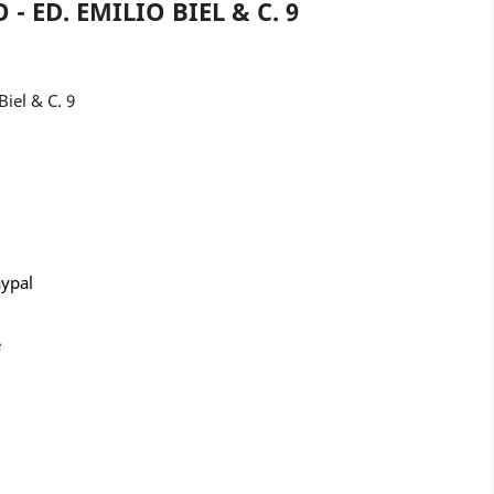
- ED. EMILIO BIEL & C. 9
Biel & C. 9
aypal
e