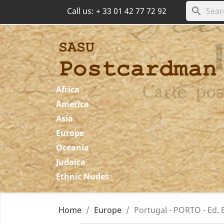
search
Call us:
+ 33 01 42 77 72 92
Africa
America
Asia
Europe
Oceania
Judaica
Ethnic Nudes
Home
Europe
Portugal - PORTO - Ed. E