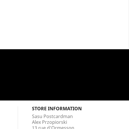
STORE INFORMATION
Sasu Postcardman
Alex Przopiorski
13 rue d'Ormesson