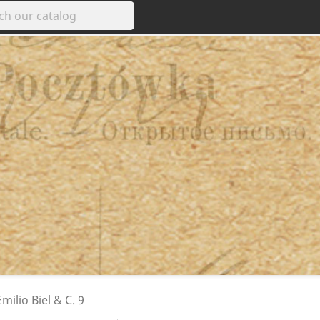
milio Biel & C. 9