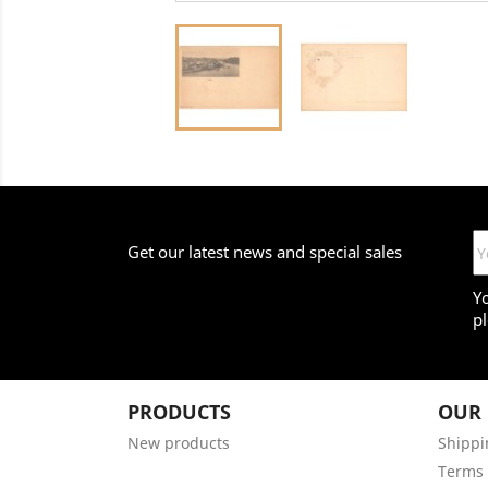
Get our latest news and special sales
Y
pl
PRODUCTS
OUR
New products
Shippi
Terms 