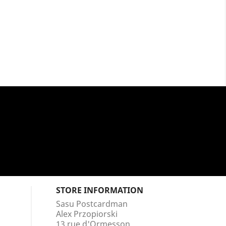
STORE INFORMATION
Sasu Postcardman
Alex Przopiorski
13 rue d'Ormesson