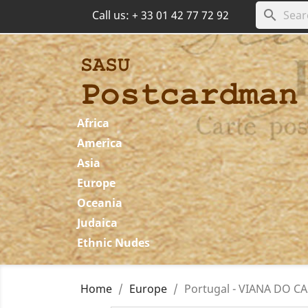
search
Call us:
+ 33 01 42 77 72 92
Africa
America
Asia
Europe
Oceania
Judaica
Ethnic Nudes
Home
Europe
Portugal - VIANA DO CA