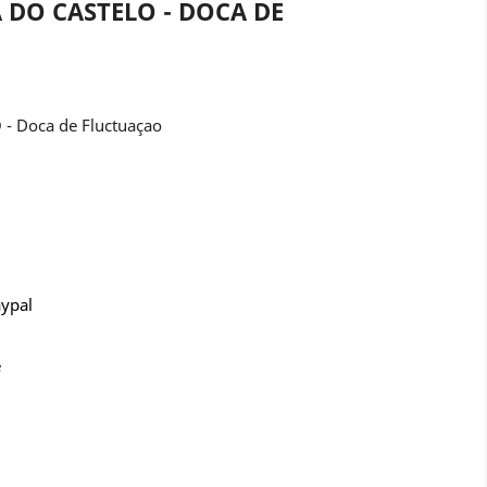
 DO CASTELO - DOCA DE
- Doca de Fluctuaçao
aypal
e