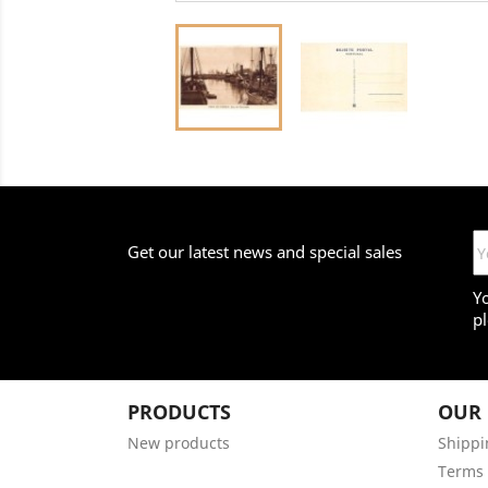
Get our latest news and special sales
Y
pl
PRODUCTS
OUR
New products
Shippi
Terms 