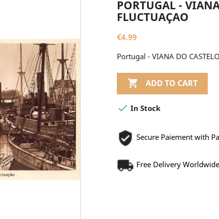
PORTUGAL - VIANA
FLUCTUAÇAO
€4.99
Portugal - VIANA DO CASTELO 

ADD TO CART

In Stock
Secure Paiement with P
Free Delivery Worldwid