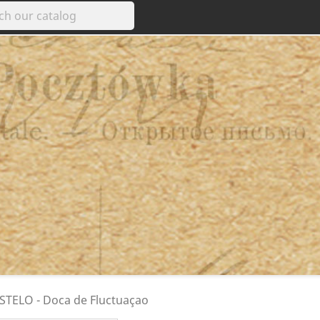
STELO - Doca de Fluctuaçao