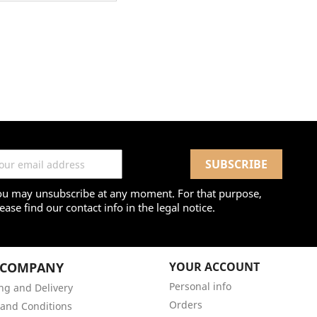
ou may unsubscribe at any moment. For that purpose,
ease find our contact info in the legal notice.
 COMPANY
YOUR ACCOUNT
Personal info
ng and Delivery
Orders
and Conditions