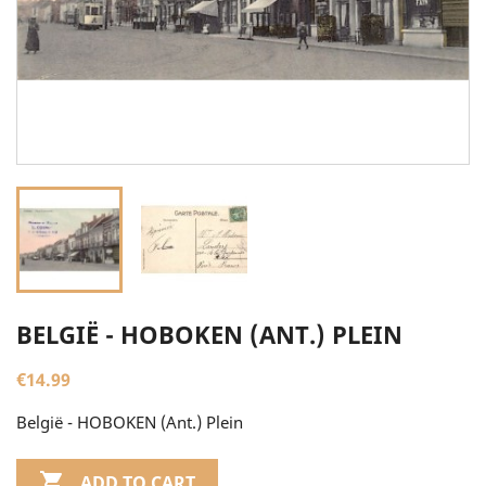
BELGIË - HOBOKEN (ANT.) PLEIN
€14.99
België - HOBOKEN (Ant.) Plein

ADD TO CART