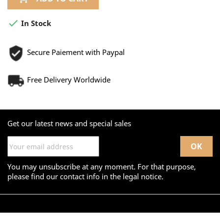

In Stock
Secure Paiement with Paypal
Free Delivery Worldwide
Get our latest news and special sales
You may unsubscribe at any moment. For that purpose,
please find our contact info in the legal notice.