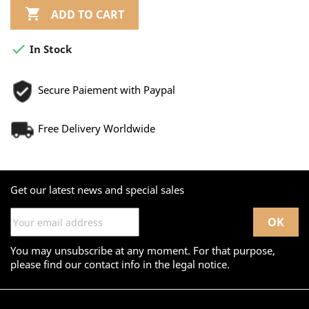

ADD TO CART

In Stock
Secure Paiement with Paypal
Free Delivery Worldwide
Get our latest news and special sales
You may unsubscribe at any moment. For that purpose,
please find our contact info in the legal notice.