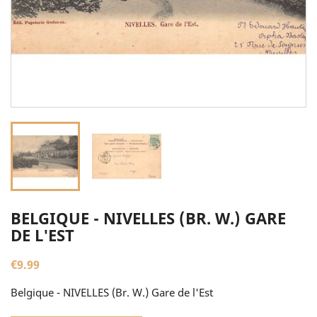
BELGIQUE - NIVELLES (BR. W.) GARE
DE L'EST
€9.99
Belgique - NIVELLES (Br. W.) Gare de l'Est