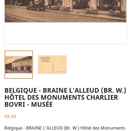
BELGIQUE - BRAINE L'ALLEUD (BR. W.)
HÔTEL DES MONUMENTS CHARLIER
BOVRI - MUSÉE
€9.99
Belgique - BRAINE L'ALLEUD (Br. W.) Hôtel des Monuments