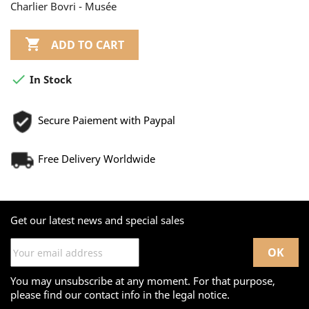
Charlier Bovri - Musée

ADD TO CART

In Stock
Secure Paiement with Paypal
Free Delivery Worldwide
Get our latest news and special sales
You may unsubscribe at any moment. For that purpose,
please find our contact info in the legal notice.