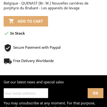
Belgique - QUENAST (Br. W.) Nouvelles carrières de
porphyre du Brabant - Les appareils de levage

ADD TO CART

In Stock
Secure Paiement with Paypal
Free Delivery Worldwide
Get our latest news and special sales
You may unsubscribe at any moment. For that purpose,