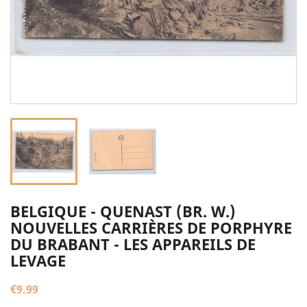
BELGIQUE - QUENAST (BR. W.)
NOUVELLES CARRIÈRES DE PORPHYRE
DU BRABANT - LES APPAREILS DE
LEVAGE
€9.99