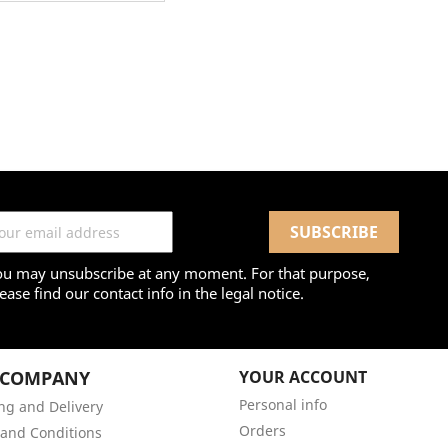
ou may unsubscribe at any moment. For that purpose,
ease find our contact info in the legal notice.
 COMPANY
YOUR ACCOUNT
Personal info
ng and Delivery
Orders
and Conditions