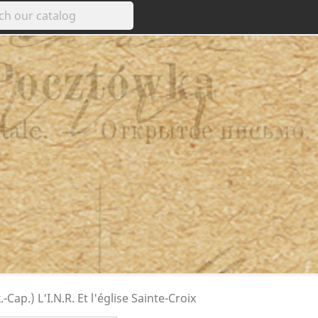
-Cap.) L'I.N.R. Et l'église Sainte-Croix