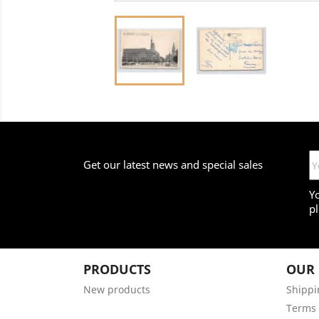
Get our latest news and special sales
Y
pl
PRODUCTS
OUR
New products
Shippi
Terms 