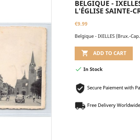
BELGIQUE - IXELLES
L'ÉGLISE SAINTE-C
€9.99
Belgique - IXELLES (Brux.-Cap.)

ADD TO CART

In Stock
Secure Paiement with P
Free Delivery Worldwid