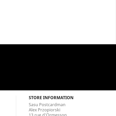
STORE INFORMATION
Sasu Postcardman
Alex Przopiorski
13 rue d'Ormesson