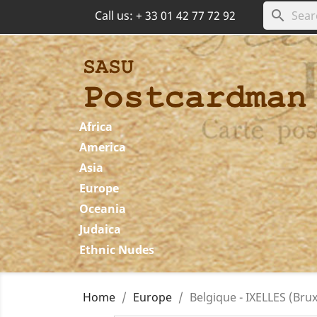
search
Call us:
+ 33 01 42 77 72 92
Africa
America
Asia
Europe
Oceania
Judaica
Ethnic Nudes
Home
Europe
Belgique - IXELLES (Brux.