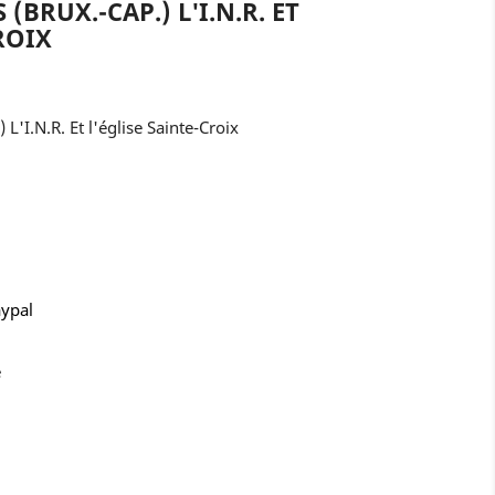
 (BRUX.-CAP.) L'I.N.R. ET
ROIX
 L'I.N.R. Et l'église Sainte-Croix
aypal
e