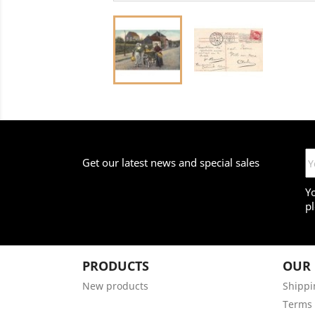
Get our latest news and special sales
Y
pl
PRODUCTS
OUR
New products
Shippi
Terms 