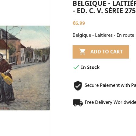
BELGIQUE - LAITIÈ
- ED. C. V. SÉRIE 275
€6.99
Belgique - Laitières - En route p

ADD TO CART

In Stock
Secure Paiement with P
Free Delivery Worldwid