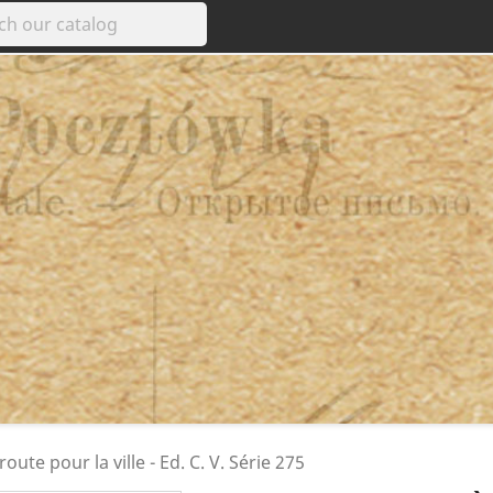
route pour la ville - Ed. C. V. Série 275