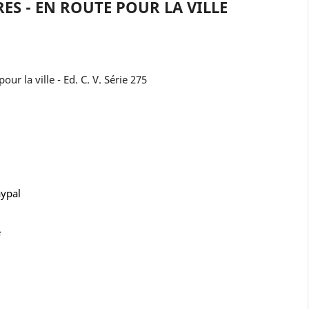
RES - EN ROUTE POUR LA VILLE
our la ville - Ed. C. V. Série 275
aypal
e