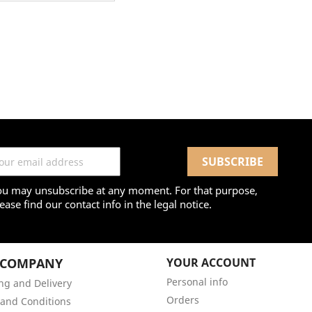
ou may unsubscribe at any moment. For that purpose,
ease find our contact info in the legal notice.
 COMPANY
YOUR ACCOUNT
Personal info
ng and Delivery
Orders
and Conditions