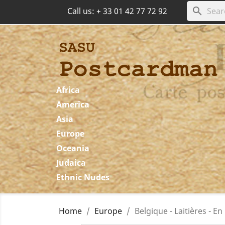
search
Call us:
+ 33 01 42 77 72 92
Africa
America
Asia
Europe
Oceania
Judaica
Ethnic Nudes
Home
Europe
Belgique - Laitières - En 