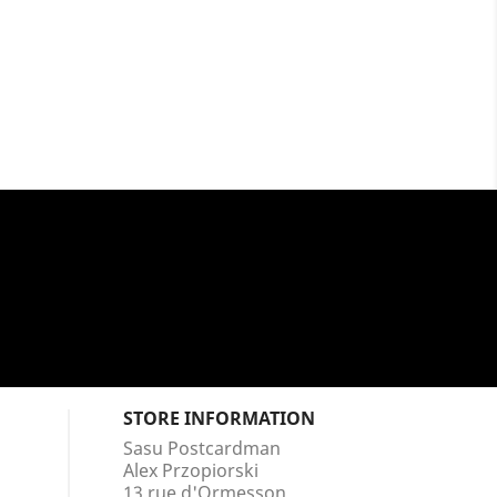
STORE INFORMATION
Sasu Postcardman
Alex Przopiorski
13 rue d'Ormesson