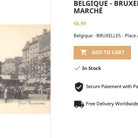
BELGIQUE - BRUXEL
MARCHÉ
€6.99
Belgique - BRUXELLES - Place

ADD TO CART

In Stock
Secure Paiement with P
Free Delivery Worldwid