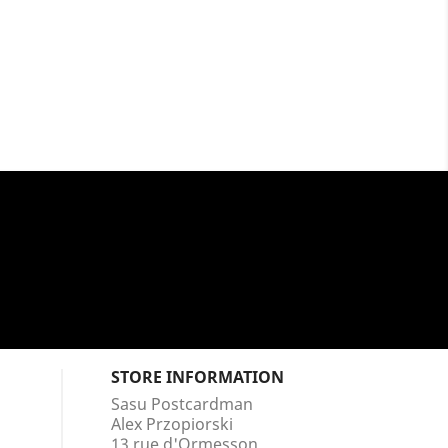
STORE INFORMATION
Sasu Postcardman
Alex Przopiorski
13 rue d'Ormesson