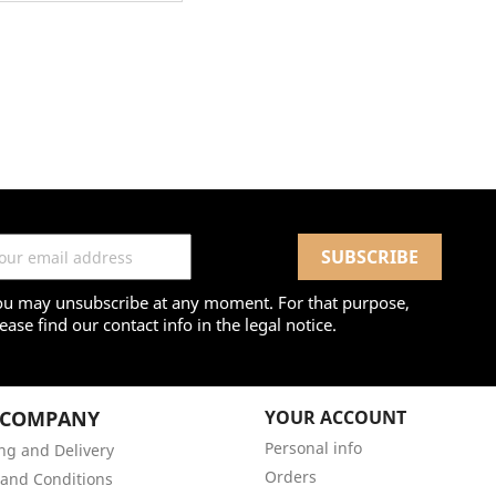
ou may unsubscribe at any moment. For that purpose,
ease find our contact info in the legal notice.
 COMPANY
YOUR ACCOUNT
Personal info
ng and Delivery
Orders
and Conditions