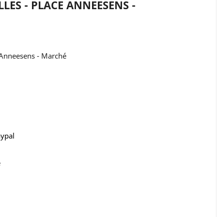
LES - PLACE ANNEESENS -
 Anneesens - Marché
aypal
e