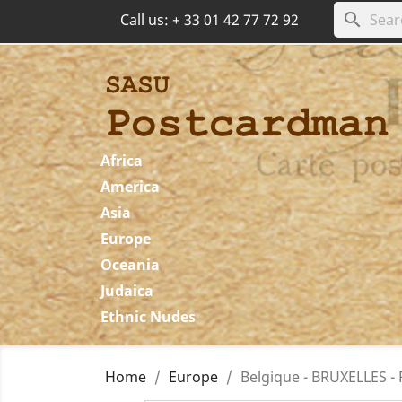
search
Call us:
+ 33 01 42 77 72 92
Africa
America
Asia
Europe
Oceania
Judaica
Ethnic Nudes
Home
Europe
Belgique - BRUXELLES -