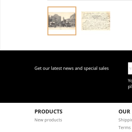
Get our latest news and special sales
Y
pl
PRODUCTS
OUR
New products
Shippi
Terms 