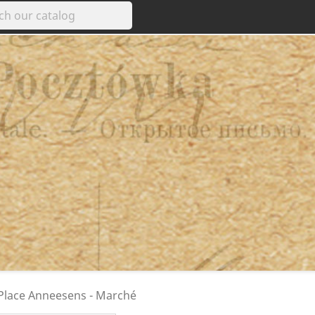
 Place Anneesens - Marché