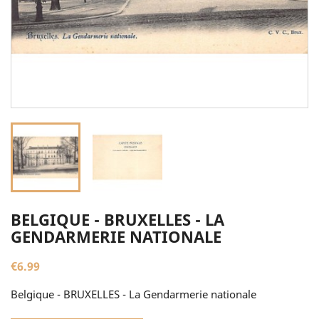
BELGIQUE - BRUXELLES - LA
GENDARMERIE NATIONALE
€6.99
Belgique - BRUXELLES - La Gendarmerie nationale