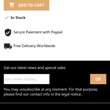

ADD TO CART

In Stock
Secure Paiement with Paypal
Free Delivery Worldwide
Get our latest news and special sales
You may unsubscribe at any moment. For that purpose,
please find our contact info in the legal notice.