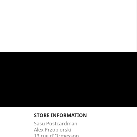
STORE INFORMATION
Sasu Postcardman
Alex Przopiorski
13 rue d'Ormesson