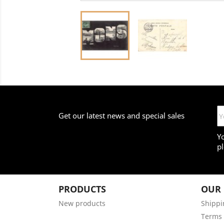
Get our latest news and special sales
Y
pl
PRODUCTS
OUR
New products
Shippi
Terms 