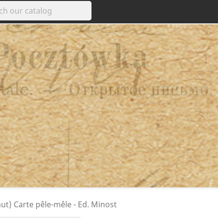
t) Carte pêle-mêle - Ed. Minost