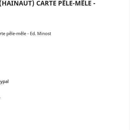
(HAINAUT) CARTE PÊLE-MÊLE -
te pêle-mêle - Ed. Minost
aypal
e