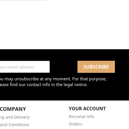
ou may unsubscribe at any moment. For that purpose,
ease find our contact info in the legal notice.
 COMPANY
YOUR ACCOUNT
Personal info
ng and Delivery
Orders
and Conditions