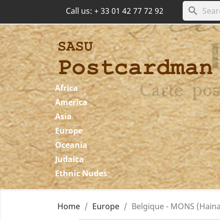
search
Call us:
+ 33 01 42 77 72 92
Africa
America
Asia
Europe
Oceania
Judaica
Ethnic Nudes
Home
Europe
Belgique - MONS (Hainau