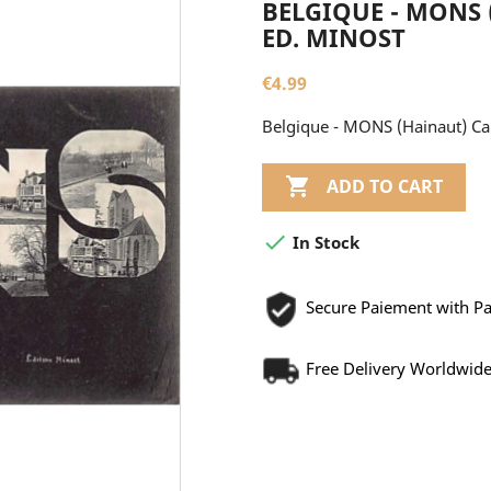
BELGIQUE - MONS 
ED. MINOST
€4.99
Belgique - MONS (Hainaut) Car

ADD TO CART

In Stock
Secure Paiement with P
Free Delivery Worldwid