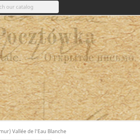
mur) Vallée de l'Eau Blanche