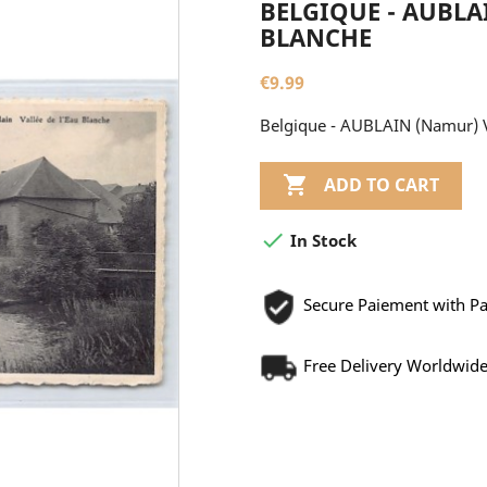
BELGIQUE - AUBLA
BLANCHE
€9.99
Belgique - AUBLAIN (Namur) V

ADD TO CART

In Stock
Secure Paiement with P
Free Delivery Worldwid