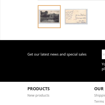
Get our latest news and special sales
Y
pl
PRODUCTS
OUR
New products
Shippi
Terms 