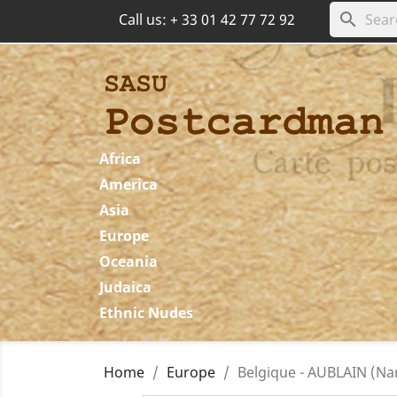
search
Call us:
+ 33 01 42 77 72 92
Africa
America
Asia
Europe
Oceania
Judaica
Ethnic Nudes
Home
Europe
Belgique - AUBLAIN (Na