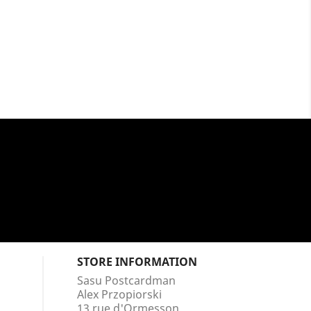
STORE INFORMATION
Sasu Postcardman
Alex Przopiorski
13 rue d'Ormesson