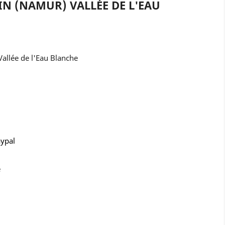
IN (NAMUR) VALLÉE DE L'EAU
allée de l'Eau Blanche
aypal
e