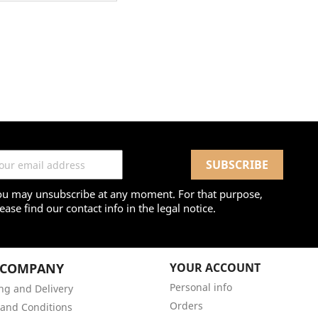
ou may unsubscribe at any moment. For that purpose,
ease find our contact info in the legal notice.
 COMPANY
YOUR ACCOUNT
Personal info
ng and Delivery
Orders
and Conditions