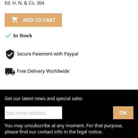
Ed. H. N. & Co. 304

ADD TO CART

In Stock
Secure Paiement with Paypal
Free Delivery Worldwide
Get our latest news and special sales
You may unsubscribe at any moment. For that purpose,
please find our contact info in the legal notice.