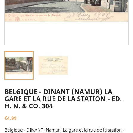
BELGIQUE - DINANT (NAMUR) LA
GARE ET LA RUE DE LA STATION - ED.
H. N. & CO. 304
€4.99
Belgique - DINANT (Namur) La gare et la rue de la station -