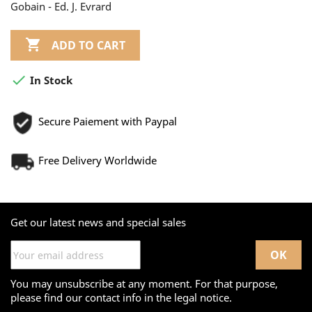
Gobain - Ed. J. Evrard

ADD TO CART

In Stock
Secure Paiement with Paypal
Free Delivery Worldwide
Get our latest news and special sales
You may unsubscribe at any moment. For that purpose,
please find our contact info in the legal notice.