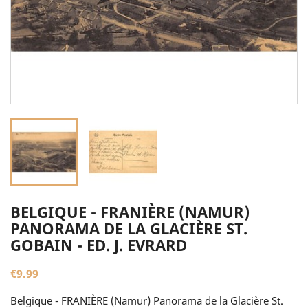
BELGIQUE - FRANIÈRE (NAMUR)
PANORAMA DE LA GLACIÈRE ST.
GOBAIN - ED. J. EVRARD
€9.99
Belgique - FRANIÈRE (Namur) Panorama de la Glacière St.