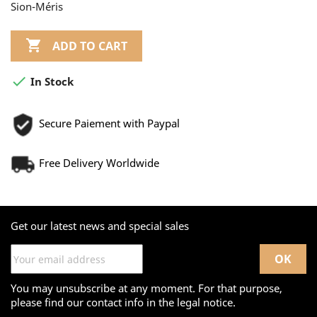
Sion-Méris

ADD TO CART

In Stock
Secure Paiement with Paypal
Free Delivery Worldwide
Get our latest news and special sales
You may unsubscribe at any moment. For that purpose,
please find our contact info in the legal notice.