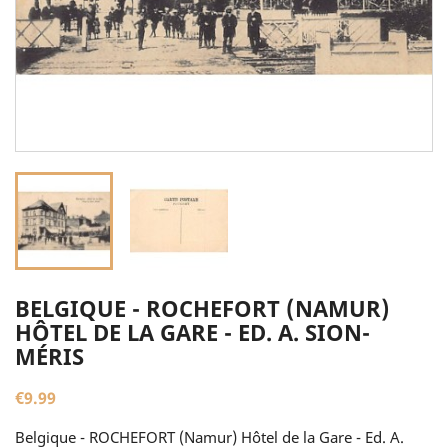
BELGIQUE - ROCHEFORT (NAMUR)
HÔTEL DE LA GARE - ED. A. SION-
MÉRIS
€9.99
Belgique - ROCHEFORT (Namur) Hôtel de la Gare - Ed. A.