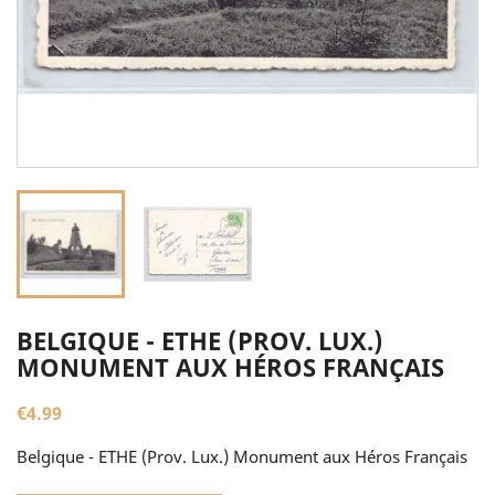
BELGIQUE - ETHE (PROV. LUX.)
MONUMENT AUX HÉROS FRANÇAIS
€4.99
Belgique - ETHE (Prov. Lux.) Monument aux Héros Français