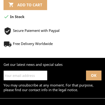

ADD TO CART

In Stock
Secure Paiement with Paypal
Free Delivery Worldwide
Get our latest news and special sales
You may unsubscribe at any moment. For that purpose,
please find our contact info in the legal notice.