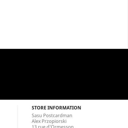
STORE INFORMATION
Sasu Postcardman
Alex Przopiorski
13 rue d'Ormesson