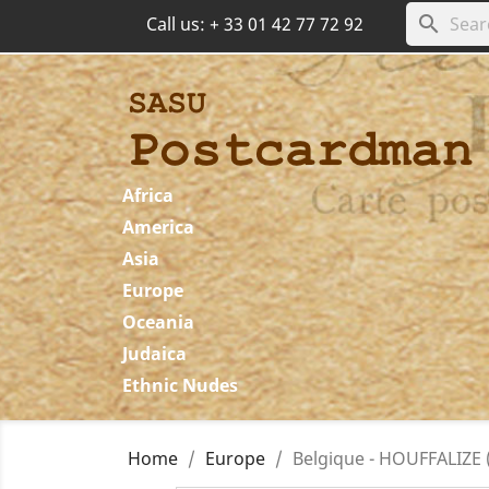
search
Call us:
+ 33 01 42 77 72 92
Africa
America
Asia
Europe
Oceania
Judaica
Ethnic Nudes
Home
Europe
Belgique - HOUFFALIZE (L