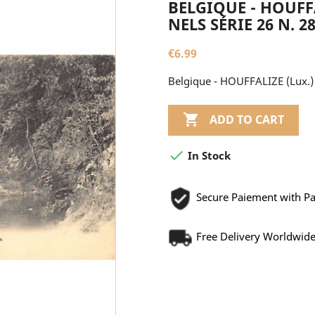
BELGIQUE - HOUFFA
NELS SÉRIE 26 N. 2
€6.99
Belgique - HOUFFALIZE (Lux.) L

ADD TO CART

In Stock
Secure Paiement with P
Free Delivery Worldwid