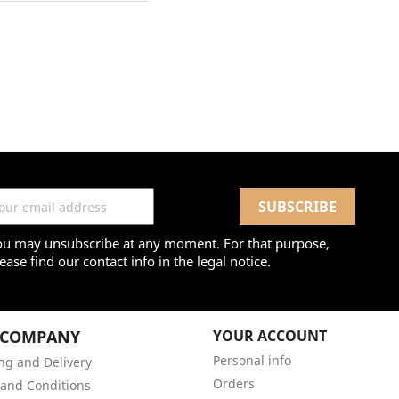
ou may unsubscribe at any moment. For that purpose,
ease find our contact info in the legal notice.
 COMPANY
YOUR ACCOUNT
Personal info
ng and Delivery
Orders
and Conditions