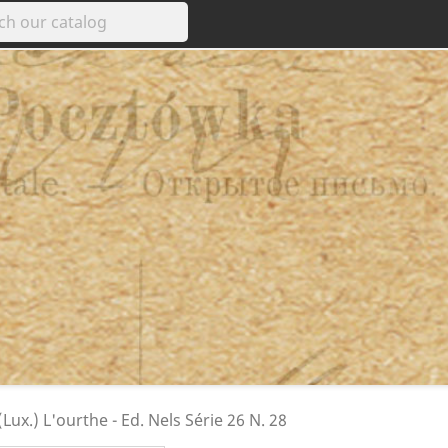
ux.) L'ourthe - Ed. Nels Série 26 N. 28