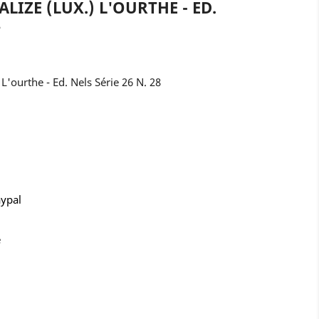
LIZE (LUX.) L'OURTHE - ED.
8
'ourthe - Ed. Nels Série 26 N. 28
aypal
e