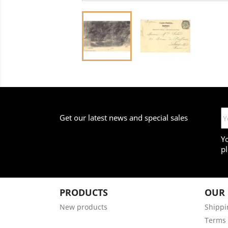
Get our latest news and special sales
Y
pl
PRODUCTS
OUR
New products
Shippi
Terms 