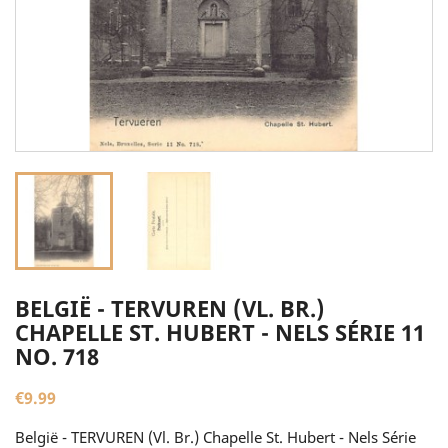
BELGIË - TERVUREN (VL. BR.)
CHAPELLE ST. HUBERT - NELS SÉRIE 11
NO. 718
€9.99
België - TERVUREN (Vl. Br.) Chapelle St. Hubert - Nels Série