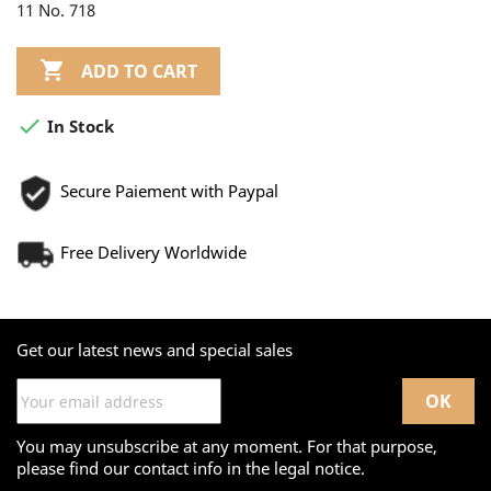
11 No. 718

ADD TO CART

In Stock
Secure Paiement with Paypal
Free Delivery Worldwide
Get our latest news and special sales
You may unsubscribe at any moment. For that purpose,
please find our contact info in the legal notice.