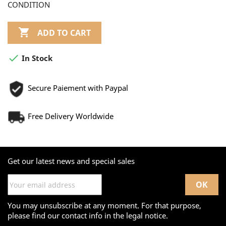
CONDITION

ADD TO CART

In Stock
Secure Paiement with Paypal
Free Delivery Worldwide
Get our latest news and special sales
You may unsubscribe at any moment. For that purpose,
please find our contact info in the legal notice.