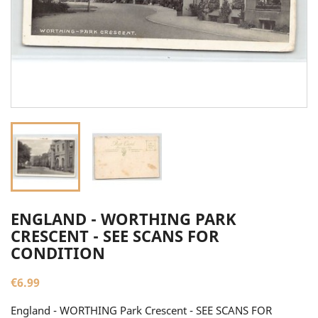
ENGLAND - WORTHING PARK
CRESCENT - SEE SCANS FOR
CONDITION
€6.99
England - WORTHING Park Crescent - SEE SCANS FOR