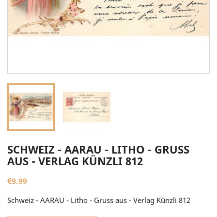
SCHWEIZ - AARAU - LITHO - GRUSS
AUS - VERLAG KÜNZLI 812
€9.99
Schweiz - AARAU - Litho - Gruss aus - Verlag Künzli 812