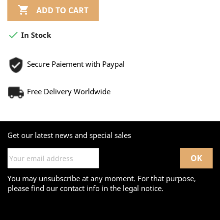

ADD TO CART

In Stock
Secure Paiement with Paypal
Free Delivery Worldwide
Get our latest news and special sales
You may unsubscribe at any moment. For that purpose,
please find our contact info in the legal notice.