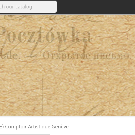
GE) Comptoir Artistique Genève