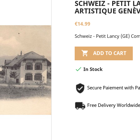
SCHWEIZ - PETIT 
ARTISTIQUE GENÈ
€14.99
Schweiz - Petit Lancy (GE) Co

ADD TO CART

In Stock
Secure Paiement with P
Free Delivery Worldwid