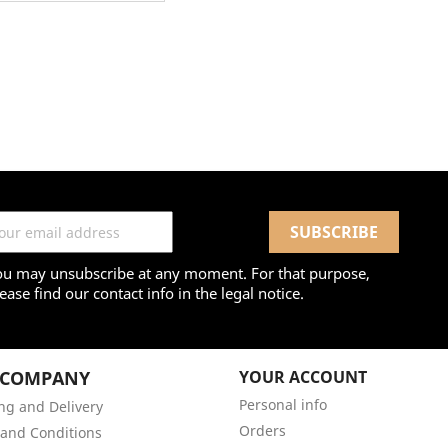
ou may unsubscribe at any moment. For that purpose,
ease find our contact info in the legal notice.
 COMPANY
YOUR ACCOUNT
Personal info
ng and Delivery
Orders
and Conditions