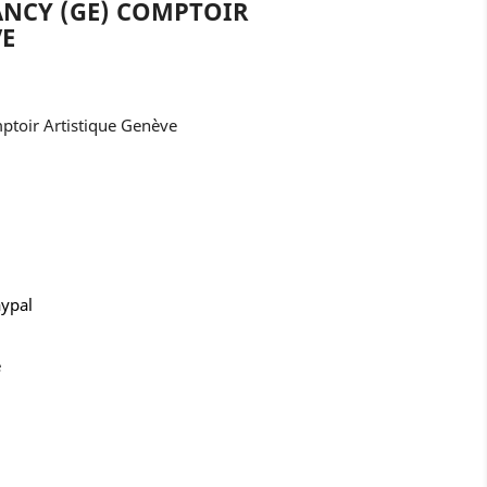
LANCY (GE) COMPTOIR
VE
mptoir Artistique Genève
aypal
e