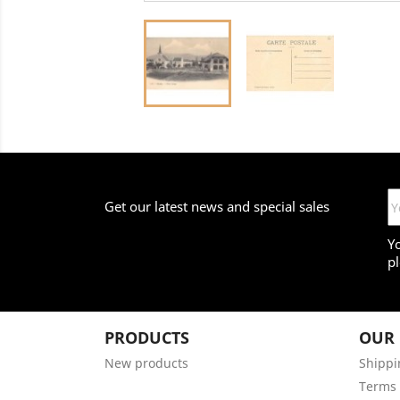
Get our latest news and special sales
Y
pl
PRODUCTS
OUR
New products
Shippi
Terms 