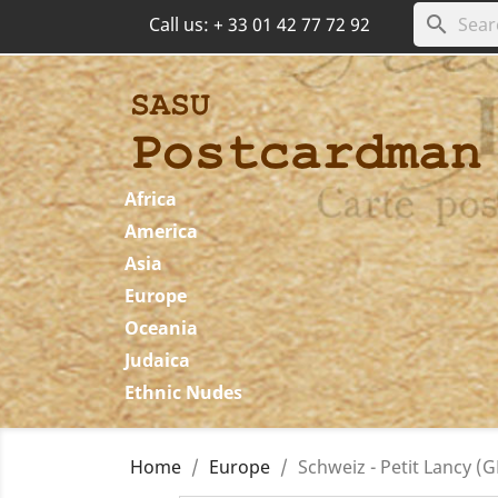
search
Call us:
+ 33 01 42 77 72 92
Africa
America
Asia
Europe
Oceania
Judaica
Ethnic Nudes
Home
Europe
Schweiz - Petit Lancy (