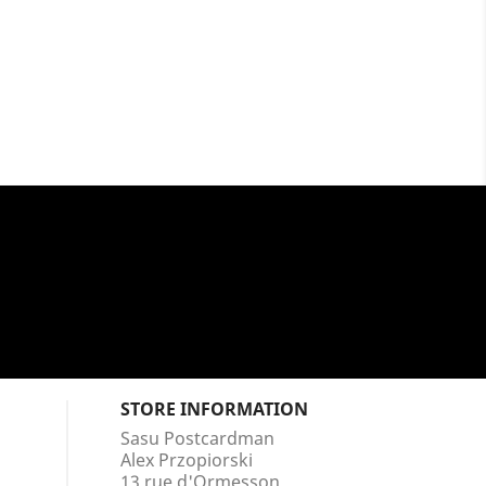
STORE INFORMATION
Sasu Postcardman
Alex Przopiorski
13 rue d'Ormesson