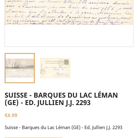
SUISSE - BARQUES DU LAC LÉMAN
(GE) - ED. JULLIEN J.J. 2293
€4.99
Suisse - Barques du Lac Léman (GE) - Ed. Jullien J.J. 2293