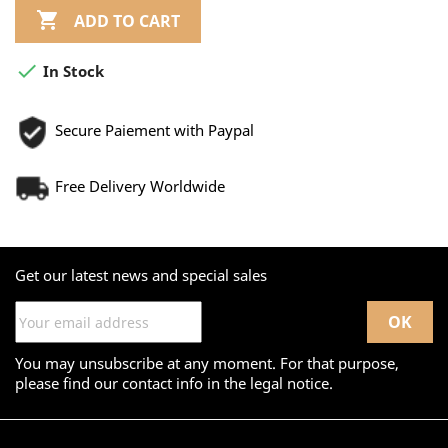

ADD TO CART

In Stock
Secure Paiement with Paypal
Free Delivery Worldwide
Get our latest news and special sales
You may unsubscribe at any moment. For that purpose,
please find our contact info in the legal notice.