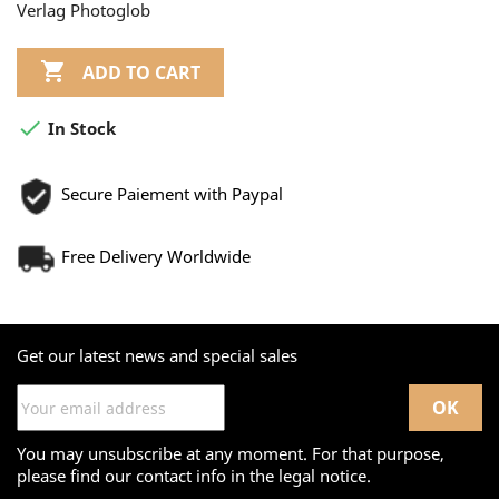
Verlag Photoglob

ADD TO CART

In Stock
Secure Paiement with Paypal
Free Delivery Worldwide
Get our latest news and special sales
You may unsubscribe at any moment. For that purpose,
please find our contact info in the legal notice.