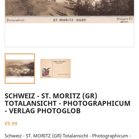
SCHWEIZ - ST. MORITZ (GR)
TOTALANSICHT - PHOTOGRAPHICUM
- VERLAG PHOTOGLOB
€9.99
Schweiz - ST. MORITZ (GR) Totalansicht - Photographicum -