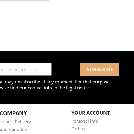
ou may unsubscribe at any moment. For that purpose,
ease find our contact info in the legal notice.
 COMPANY
YOUR ACCOUNT
Personal info
ng and Delivery
Orders
and Conditions