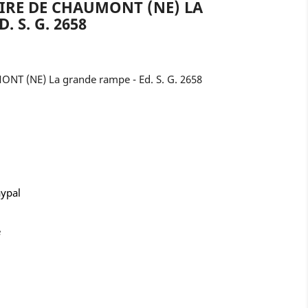
AIRE DE CHAUMONT (NE) LA
 S. G. 2658
ONT (NE) La grande rampe - Ed. S. G. 2658
aypal
e