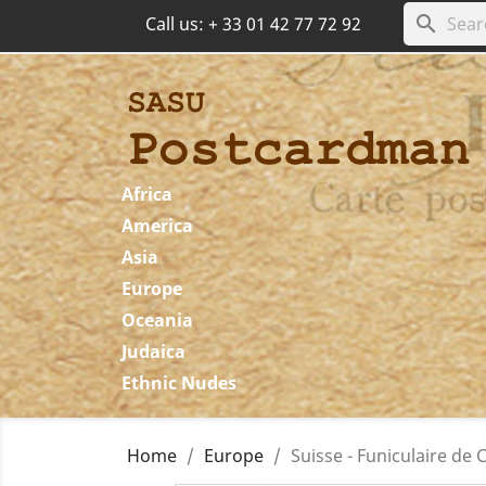
search
Call us:
+ 33 01 42 77 72 92
Africa
America
Asia
Europe
Oceania
Judaica
Ethnic Nudes
Home
Europe
Suisse - Funiculaire d