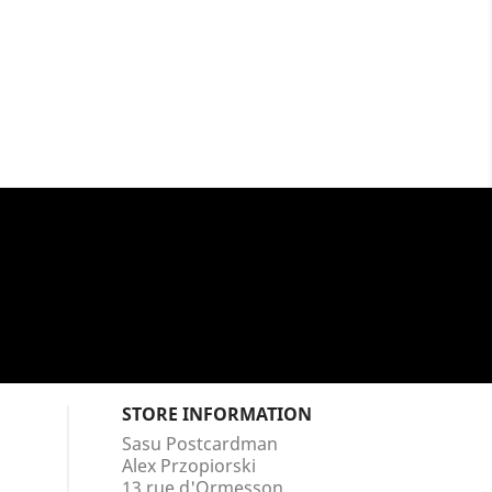
STORE INFORMATION
Sasu Postcardman
Alex Przopiorski
13 rue d'Ormesson