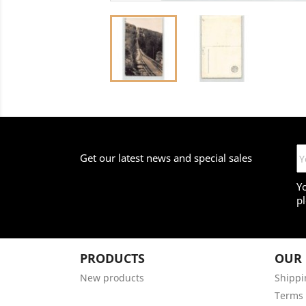
Get our latest news and special sales
Y
pl
PRODUCTS
OUR
New products
Shippi
Terms 