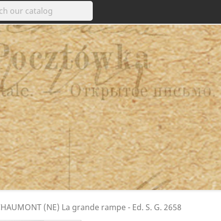
e CHAUMONT (NE) La grande rampe - Ed. S. G. 2658