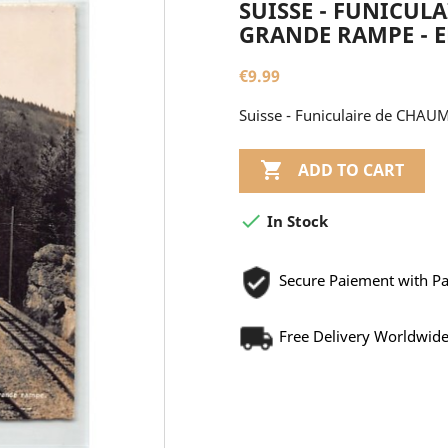
SUISSE - FUNICUL
GRANDE RAMPE - ED.
€9.99
Suisse - Funiculaire de CHAUM

ADD TO CART

In Stock
Secure Paiement with P
Free Delivery Worldwid