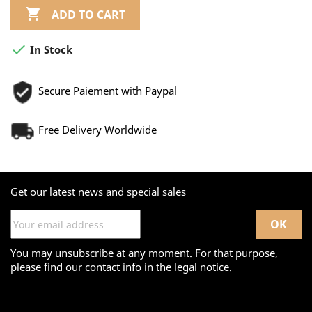

ADD TO CART

In Stock
Secure Paiement with Paypal
Free Delivery Worldwide
Get our latest news and special sales
You may unsubscribe at any moment. For that purpose,
please find our contact info in the legal notice.