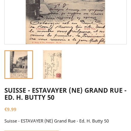
SUISSE - ESTAVAYER (NE) GRAND RUE -
ED. H. BUTTY 50
€9.99
Suisse - ESTAVAYER (NE) Grand Rue - Ed. H. Butty 50