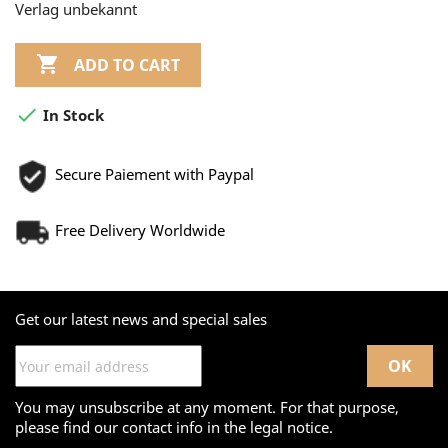
Verlag unbekannt

ADD TO CART

In Stock
Secure Paiement with Paypal
Free Delivery Worldwide
Get our latest news and special sales
You may unsubscribe at any moment. For that purpose,
please find our contact info in the legal notice.