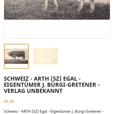
SCHWEIZ - ARTH (SZ) EGAL -
EIGENTÜMER J. BÜRGI-GRETENER -
VERLAG UNBEKANNT
€9.99
Schweiz - ARTH (SZ) Egal - Eigentümer J. Bürgi-Gretener -